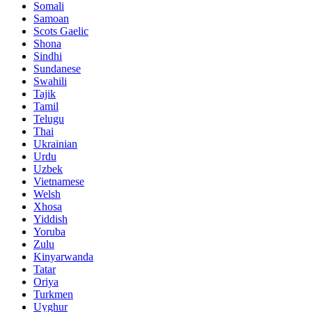
Somali
Samoan
Scots Gaelic
Shona
Sindhi
Sundanese
Swahili
Tajik
Tamil
Telugu
Thai
Ukrainian
Urdu
Uzbek
Vietnamese
Welsh
Xhosa
Yiddish
Yoruba
Zulu
Kinyarwanda
Tatar
Oriya
Turkmen
Uyghur