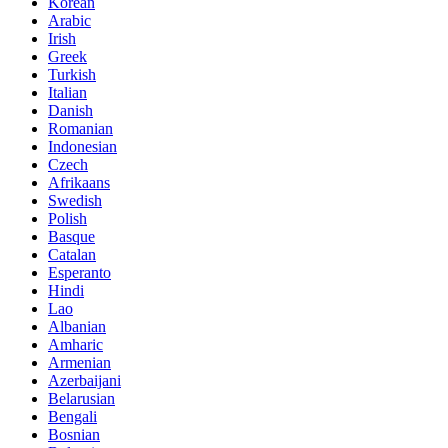
Korean
Arabic
Irish
Greek
Turkish
Italian
Danish
Romanian
Indonesian
Czech
Afrikaans
Swedish
Polish
Basque
Catalan
Esperanto
Hindi
Lao
Albanian
Amharic
Armenian
Azerbaijani
Belarusian
Bengali
Bosnian