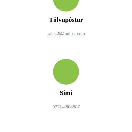
Tölvupóstur
sales-6@nnlbst.com
Sími
0771-4804887