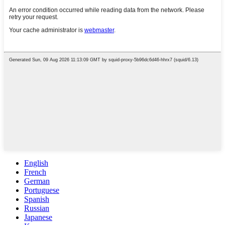
English
French
German
Portuguese
Spanish
Russian
Japanese