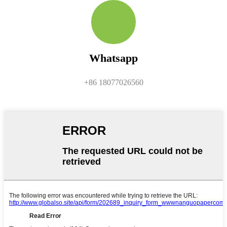
Whatsapp
+86 18077026560