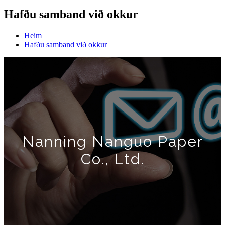
Hafðu samband við okkur
Heim
Hafðu samband við okkur
Nanning Nanguo Paper
Co., Ltd.