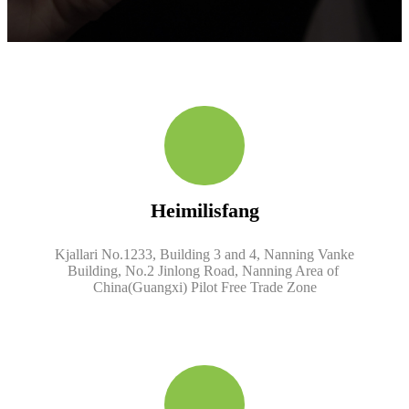
Heimilisfang
Kjallari No.1233, Building 3 and 4, Nanning Vanke
Building, No.2 Jinlong Road, Nanning Area of ​​
China(Guangxi) Pilot Free Trade Zone