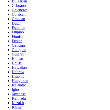
Bulgarian
Cebuano
Chichewa
Corsican
Croatian
Dutch
Estonian
Filipino
Finnish
Frisian
Galician
Georgian
Gujarati
Haitian
Hausa
Hawaiian
Hebrew
Hmong
Hungarian
Icelandic
Igbo
Javanese
Kannada
Kazakh
Khmer