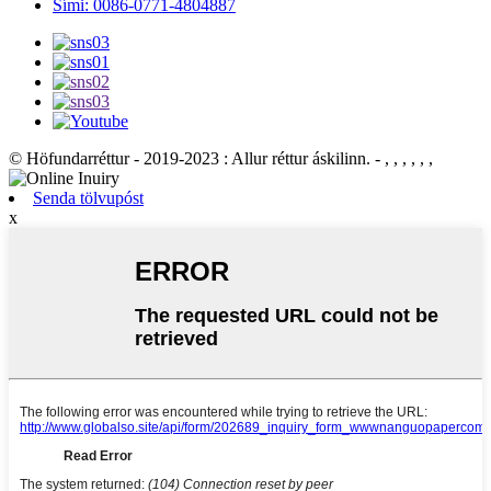
Sími: 0086-0771-4804887
© Höfundarréttur - 2019-2023 : Allur réttur áskilinn. - , , , , , ,
Senda tölvupóst
x