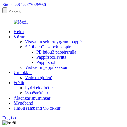
Sími: +86 18077026560
Heim
Vörur
Vistvænn sykurreyrgrunnpappír
Sjálfbær Cupstock pappír
PE húðuð pappírsrúlla
Pappírsbollavifta
Pappírsbolli
Vistvænir pappírskassar
Um okkur
Verksmiðjuferð
Fréttir
Fyrirtækjafréttir
Iðnaðarfréttir
Algengar spurningar
Myndband
Hafðu samband við okkur
English