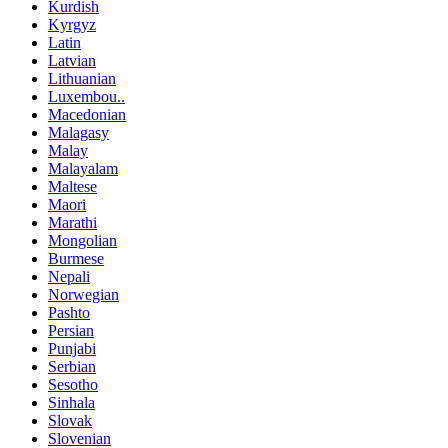
Kurdish
Kyrgyz
Latin
Latvian
Lithuanian
Luxembou..
Macedonian
Malagasy
Malay
Malayalam
Maltese
Maori
Marathi
Mongolian
Burmese
Nepali
Norwegian
Pashto
Persian
Punjabi
Serbian
Sesotho
Sinhala
Slovak
Slovenian