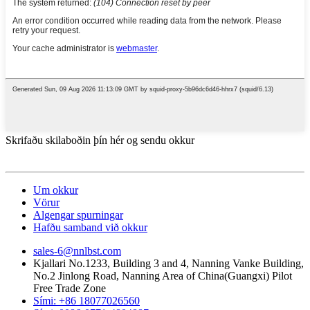
Skrifaðu skilaboðin þín hér og sendu okkur
Um okkur
Vörur
Algengar spurningar
Hafðu samband við okkur
sales-6@nnlbst.com
Kjallari No.1233, Building 3 and 4, Nanning Vanke Building,
No.2 Jinlong Road, Nanning Area of ​​China(Guangxi) Pilot
Free Trade Zone
Sími: +86 18077026560